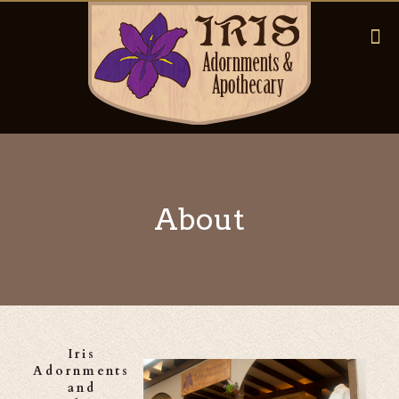
About
Iris
Adornments
and