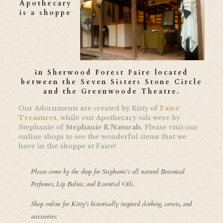
Apothecary
is a shoppe
in
Sherwood Forest Faire
located
between the Seven Sisters Stone Circle
and the Greenwoode Theatre.
Our Adornments are created by Kitty of
Faire
Treasures
, while our Apothecary oils were by
Stephanie of
Stephanie K Naturals
. Please visit our
online shops to see the wonderful items that we
have in the shoppe at Faire!
Please come by the shop for Stephanie’s all natural Botanical
Perfumes, Lip Balms, and Essential Oils.
Shop online for Kitty’s historically inspired clothing, corsets, and
accessories: