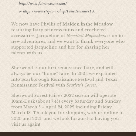
http://www.fairetreasures.com/
or
https://www.etsy.com/shop/FaireTreasuresTX
We now have Phyllis of
Maiden in the Meadow
featuring fairy princess tutus and crocheted
accessories. Jacqueline of
Neverlost Mapmakers
is on to
new adventures, and we want to thank everyone who
supported Jacqueline and her for sharing her
talents with us.
Sherwood is our first renaissance faire, and will
always be our “home” faire. In 2021, we expanded
into Scarborough Renaissance Festival and Texas
Renaissance Festival with
Scarlett’s Corset
.
Sherwood Forest Faire’s 2022 season will operate
10am-Dusk (about 7:45) every Saturday and Sunday
from March 5 – April 24, 2022 including Friday
March 18. Thank you for shopping with us online in
2020 and 2021, and we look forward to having you
visit us again!