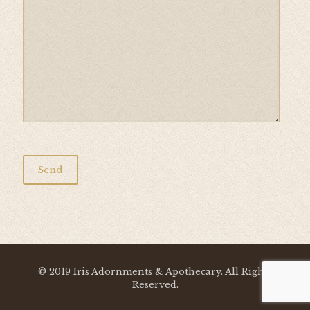
© 2019 Iris Adornments & Apothecary. All Rights
Reserved.