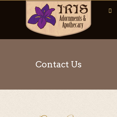
Contact Us