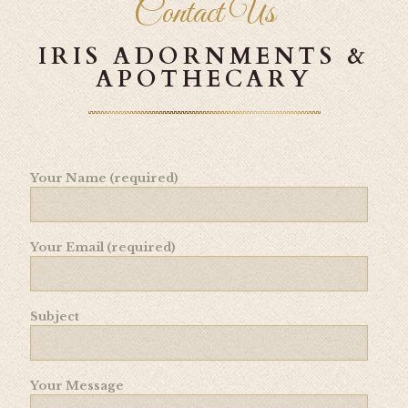
Contact Us
IRIS ADORNMENTS &
APOTHECARY
Your Name (required)
Your Email (required)
Subject
Your Message