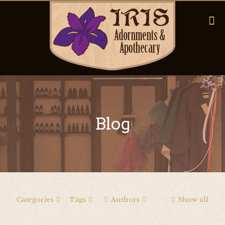
Blog
Categories
Tags
Authors
Show all