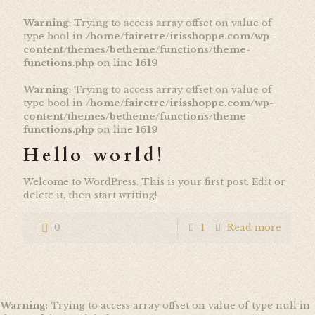
Warning
: Trying to access array offset on value of
type bool in
/home/fairetre/irisshoppe.com/wp-
content/themes/betheme/functions/theme-
functions.php
on line
1619
Warning
: Trying to access array offset on value of
type bool in
/home/fairetre/irisshoppe.com/wp-
content/themes/betheme/functions/theme-
functions.php
on line
1619
Hello world!
Welcome to WordPress. This is your first post. Edit or
delete it, then start writing!
0
1
Read more
Warning
: Trying to access array offset on value of type null in