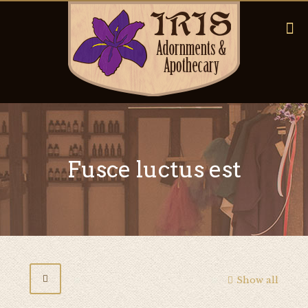
Fusce luctus est
Show all